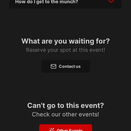
you by, for example, introducing you to a
How do I get to the munch?
Rustic Leuven, you are responsible for
our team, please contact us via FetLife or
group or table.
The munch takes place in a café called
Bar
paying for your own drinks. Unfortunately, it
talk to us at a Munch.
Rustic
(Oude Markt 50, 3000 Leuven) on the
is not possible to bring your own drinks, a
upper floor of the café. To get there, take
small snack to share is allowed! Occasionally
the stairs located all the way on the right in
we offer treats such as cake, cookies or
the café and follow them to the top. There
chocolates during the munch. If you're still
What are you waiting for?
are several ways to get there:
hungry afterward, there are plenty of
Reserve your spot at this event!
By public transport
restaurants around the café. You can always
leave the munch and then rejoin (of course,
The café is a 15-minute walk from Leuven
Contact us
without bringing food into the cafe).
train station. If you come by bus, you can
get off at the stop
Leuven Rector De
. From
Somerplein Perron A, B or C
there, it's just a 3-minute walk.
By car
Can't go to this event?
Ladeuze Parking is a 7-minute walk from the
café. The address is Monseigneur
Check our other events!
Ladeuzeplein 20, 3000 Leuven. If you come
by car, we recommend you park there.
Other Events