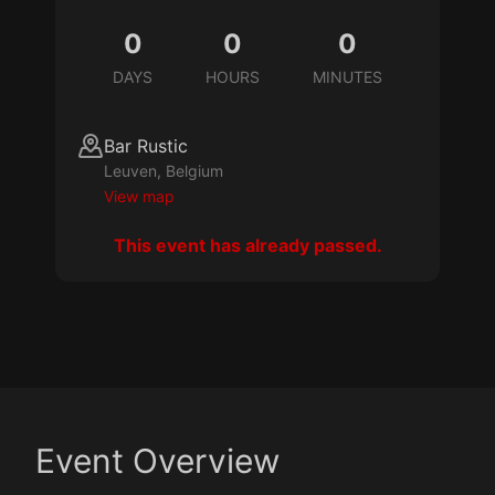
0
0
0
DAYS
HOURS
MINUTES
Bar Rustic
Leuven, Belgium
View map
This event has already passed.
Event Overview