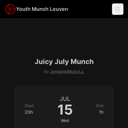
Youth Munch Leuven
Juicy July Munch
by
JongerenMunch_L
JUL
15
Start
End
20
h
1
h
Wed