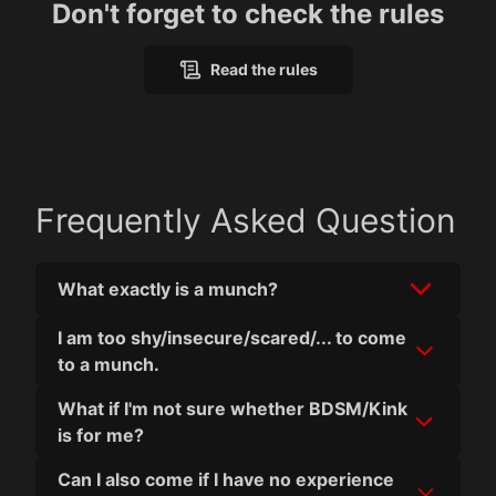
Don't forget to check the rules
Read the rules
Frequently Asked Question
What exactly is a munch?
A munch is an informal discussion evening at
I am too shy/insecure/scared/... to come
a café with other BDSM enthusiasts. During
to a munch.
this evening we have conversations about
It's perfectly okay to feel a little nervous
BDSM/Kink-related topics that you might not
What if I'm not sure whether BDSM/Kink
about attending your first munch, but know
easily share with non-BDSM people. Of
is for me?
that you are not the only one. This munch is
course, discussions about other topics are
That's not a problem at all, you can always
created to help newcomers with their first
Can I also come if I have no experience
also welcome. You can express your
come to discover this. If you like it, you can