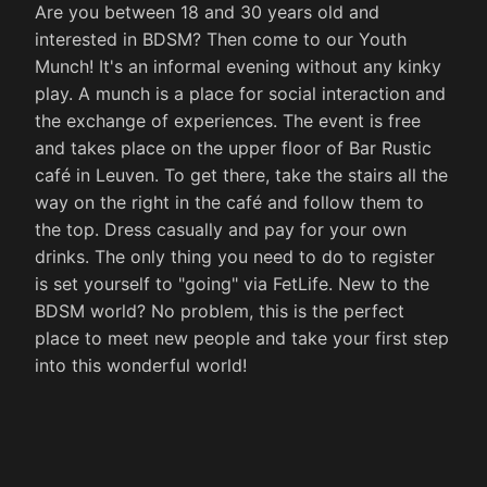
Are you between 18 and 30 years old and
interested in BDSM? Then come to our Youth
Munch! It's an informal evening without any kinky
play. A munch is a place for social interaction and
the exchange of experiences. The event is free
and takes place on the upper floor of Bar Rustic
café in Leuven. To get there, take the stairs all the
way on the right in the café and follow them to
the top. Dress casually and pay for your own
drinks. The only thing you need to do to register
is set yourself to "going" via FetLife. New to the
BDSM world? No problem, this is the perfect
place to meet new people and take your first step
into this wonderful world!