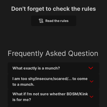
Don't forget to check the rules
Read the rules
Frequently Asked Question
What exactly is a munch?
A munch is an informal discussion evening at
I am too shy/insecure/scared/... to come
a café with other BDSM enthusiasts. During
to a munch.
this evening we have conversations about
It's perfectly okay to feel a little nervous
BDSM/Kink-related topics that you might not
What if I'm not sure whether BDSM/Kink
about attending your first munch, but know
easily share with non-BDSM people. Of
is for me?
that you are not the only one. This munch is
course, discussions about other topics are
That's not a problem at all, you can always