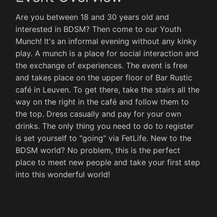
Are you between 18 and 30 years old and
interested in BDSM? Then come to our Youth
Munch! It's an informal evening without any kinky
play. A munch is a place for social interaction and
the exchange of experiences. The event is free
and takes place on the upper floor of Bar Rustic
café in Leuven. To get there, take the stairs all the
way on the right in the café and follow them to
the top. Dress casually and pay for your own
drinks. The only thing you need to do to register
is set yourself to "going" via FetLife. New to the
BDSM world? No problem, this is the perfect
place to meet new people and take your first step
into this wonderful world!