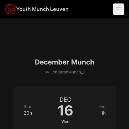
Youth Munch Leuven
December Munch
by
JongerenMunch_L
DEC
16
Start
End
20
h
1
h
Wed