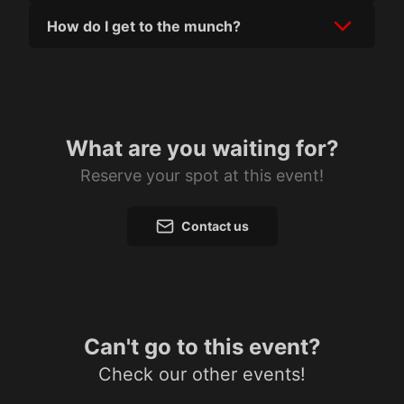
The munch takes place in a café called Bar
contributions would significantly strengthen
you by, for example, introducing you to a
How do I get to the munch?
Rustic Leuven, you are responsible for
our team, please contact us via FetLife or
group or table.
The munch takes place in a café called
Bar
paying for your own drinks. Unfortunately, it
talk to us at a Munch.
Rustic
(Oude Markt 50, 3000 Leuven) on the
is not possible to bring your own drinks, a
upper floor of the café. To get there, take
small snack to share is allowed! Occasionally
the stairs located all the way on the right in
we offer treats such as cake, cookies or
the café and follow them to the top. There
chocolates during the munch. If you're still
What are you waiting for?
are several ways to get there:
hungry afterward, there are plenty of
Reserve your spot at this event!
By public transport
restaurants around the café. You can always
leave the munch and then rejoin (of course,
The café is a 15-minute walk from Leuven
Contact us
without bringing food into the cafe).
train station. If you come by bus, you can
get off at the stop
Leuven Rector De
. From
Somerplein Perron A, B or C
there, it's just a 3-minute walk.
By car
Can't go to this event?
Ladeuze Parking is a 7-minute walk from the
café. The address is Monseigneur
Check our other events!
Ladeuzeplein 20, 3000 Leuven. If you come