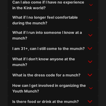
created to help newcomers with their first
Can I also come if I have no experience
also welcome. You can express your
come to discover this. If you like it, you can
steps. We strive to make everything as
in the Kink world?
feelings, opinions, ideas, or questions about
go to more events and your BDSM chapter in
accessible as possible.
Experience is not required to attend a
the Kink world without anyone judging you.
life has begun. If it's not for you, you can
What if I no longer feel comfortable
If you have additional questions or if you are
munch. A munch is intended to meet new
Consider it like a night out with friends. What
leave at any time and at least you know for
during the munch?
unsure, do not hesitate to send us a
people, but also to discover new aspects of
makes the munch unique is the opportunity
sure that it is (not yet) for you.
Please let us know if you feel uncomfortable,
message. We are ready to answer your
the Kink world. Everyone has to start
What if I run into someone I know at a
to talk freely about BDSM and meet like-
we are here to help you. If someone is
questions and help you feel more
somewhere and a munch is an ideal first
munch?
minded people. If you don't know anyone
bothering you or doing other inappropriate
comfortable. If it helps, you are of course
step!
It's very understandable and logical that you
yet, it is completely normal to join a
things, find one of the organizers and we will
allowed to bring a friend. Just make sure
I am 31+, can I still come to the munch?
might feel a little anxious if you run into
conversation, we even encourage it.
solve it for you. Want to go home? Of
they are aware of the potential conversation
We only allow people between the ages of
someone you know. Know that we are all in
If you are new and unsure where to start, do
course, you are free to leave at any time.
What if I don't know anyone at the
topics.
18 and 30. If you fall outside this age
the same boat, we all participate in BDSM in
not hesitate to speak to one of the
munch?
If you are at the munch and not sure where
category but still want to attend a munch,
our own way. You can approach that person
organizers. We are happy to help you take
Not knowing anyone is okay, you're stepping
to start, go to one of the organizers. We will
we recommend the
Leuven Munch
. We
and make an agreement to keep this
your first steps into the Kink world.
What is the dress code for a munch?
into a new environment or even a new world.
make sure that you can join a conversation
make no exceptions to this rule. If your
between the two of you.
In order to make everyone feel comfortable
You're always welcome to sit at a table or
that makes you feel comfortable.
partner is older than 30 and you are
How can I get involved in organizing the
and not to shock other café visitors, only
join a conversation. Remember that we are
younger, you are still welcome, but
Youth Munch?
casual clothing is allowed. Dress as you
all people with a similar interest :). If you are
unfortunately, we cannot admit partners
Great! We are currently looking for new
would for a normal night out.
too shy, you can approach one of the
Is there food or drink at the munch?
over the age of 30.
organizers. If you think your skills and
organizers and we would be happy to help