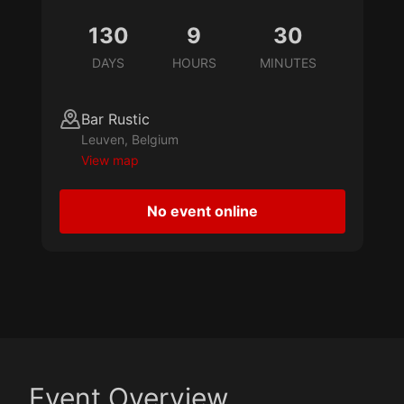
130
9
30
DAYS
HOURS
MINUTES
Bar Rustic
Leuven, Belgium
View map
No event online
Event Overview