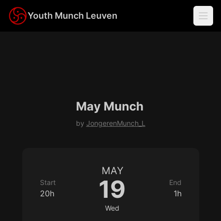
Youth Munch Leuven
May Munch
by
JongerenMunch_L
MAY
19
Start
End
20
h
1
h
Wed