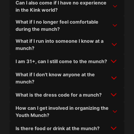
created to help newcomers with their first
Can I also come if I have no experience
also welcome. You can express your
come to discover this. If you like it, you can
steps. We strive to make everything as
in the Kink world?
feelings, opinions, ideas, or questions about
go to more events and your BDSM chapter in
accessible as possible.
Experience is not required to attend a
the Kink world without anyone judging you.
life has begun. If it's not for you, you can
What if I no longer feel comfortable
If you have additional questions or if you are
munch. A munch is intended to meet new
Consider it like a night out with friends. What
leave at any time and at least you know for
during the munch?
unsure, do not hesitate to send us a
people, but also to discover new aspects of
makes the munch unique is the opportunity
sure that it is (not yet) for you.
Please let us know if you feel uncomfortable,
message. We are ready to answer your
the Kink world. Everyone has to start
What if I run into someone I know at a
to talk freely about BDSM and meet like-
we are here to help you. If someone is
questions and help you feel more
somewhere and a munch is an ideal first
munch?
minded people. If you don't know anyone
bothering you or doing other inappropriate
comfortable. If it helps, you are of course
step!
It's very understandable and logical that you
yet, it is completely normal to join a
things, find one of the organizers and we will
allowed to bring a friend. Just make sure
I am 31+, can I still come to the munch?
might feel a little anxious if you run into
conversation, we even encourage it.
solve it for you. Want to go home? Of
they are aware of the potential conversation
We only allow people between the ages of
someone you know. Know that we are all in
If you are new and unsure where to start, do
course, you are free to leave at any time.
What if I don't know anyone at the
topics.
18 and 30. If you fall outside this age
the same boat, we all participate in BDSM in
not hesitate to speak to one of the
munch?
If you are at the munch and not sure where
category but still want to attend a munch,
our own way. You can approach that person
organizers. We are happy to help you take
Not knowing anyone is okay, you're stepping
to start, go to one of the organizers. We will
we recommend the
Leuven Munch
. We
and make an agreement to keep this
your first steps into the Kink world.
What is the dress code for a munch?
into a new environment or even a new world.
make sure that you can join a conversation
make no exceptions to this rule. If your
between the two of you.
In order to make everyone feel comfortable
You're always welcome to sit at a table or
that makes you feel comfortable.
partner is older than 30 and you are
How can I get involved in organizing the
and not to shock other café visitors, only
join a conversation. Remember that we are
younger, you are still welcome, but
Youth Munch?
casual clothing is allowed. Dress as you
all people with a similar interest :). If you are
unfortunately, we cannot admit partners
Great! We are currently looking for new
would for a normal night out.
too shy, you can approach one of the
Is there food or drink at the munch?
over the age of 30.
organizers. If you think your skills and
organizers and we would be happy to help