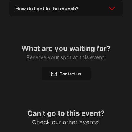
The munch takes place in a café called Bar
contributions would significantly strengthen
you by, for example, introducing you to a
How do I get to the munch?
Rustic Leuven, you are responsible for
our team, please contact us via FetLife or
group or table.
The munch takes place in a café called
Bar
paying for your own drinks. Unfortunately, it
talk to us at a Munch.
Rustic
(Oude Markt 50, 3000 Leuven) on the
is not possible to bring your own drinks, a
upper floor of the café. To get there, take
small snack to share is allowed! Occasionally
the stairs located all the way on the right in
we offer treats such as cake, cookies or
the café and follow them to the top. There
chocolates during the munch. If you're still
What are you waiting for?
are several ways to get there:
hungry afterward, there are plenty of
Reserve your spot at this event!
By public transport
restaurants around the café. You can always
leave the munch and then rejoin (of course,
The café is a 15-minute walk from Leuven
Contact us
without bringing food into the cafe).
train station. If you come by bus, you can
get off at the stop
Leuven Rector De
. From
Somerplein Perron A, B or C
there, it's just a 3-minute walk.
By car
Can't go to this event?
Ladeuze Parking is a 7-minute walk from the
café. The address is Monseigneur
Check our other events!
Ladeuzeplein 20, 3000 Leuven. If you come