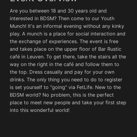
Are you between 18 and 30 years old and
interested in BDSM? Then come to our Youth
Munch! It's an informal evening without any kinky
play. A munch is a place for social interaction and
the exchange of experiences. The event is free
and takes place on the upper floor of Bar Rustic
café in Leuven. To get there, take the stairs all the
way on the right in the café and follow them to
the top. Dress casually and pay for your own
drinks. The only thing you need to do to register
is set yourself to "going" via FetLife. New to the
BDSM world? No problem, this is the perfect
place to meet new people and take your first step
into this wonderful world!