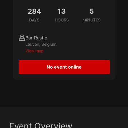
284
13
5
DAYS
HOURS
MINUTES
Bar Rustic
Leuven, Belgium
View map
No event online
Event Overview