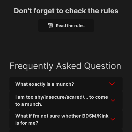
Don't forget to check the rules
Read the rules
Frequently Asked Question
What exactly is a munch?
A munch is an informal discussion evening at
I am too shy/insecure/scared/... to come
a café with other BDSM enthusiasts. During
to a munch.
this evening we have conversations about
It's perfectly okay to feel a little nervous
BDSM/Kink-related topics that you might not
What if I'm not sure whether BDSM/Kink
about attending your first munch, but know
easily share with non-BDSM people. Of
is for me?
that you are not the only one. This munch is
course, discussions about other topics are
That's not a problem at all, you can always