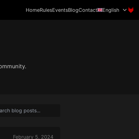
Home
Rules
Events
Blog
Contact
English
community.
February 5, 2024