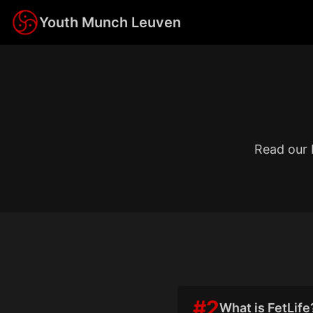
Youth Munch Leuven
Read our 
#
2
What is FetLife