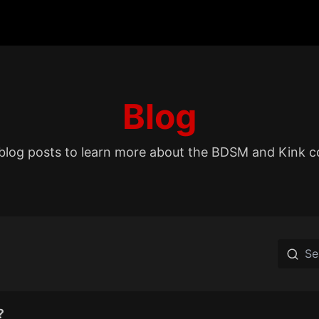
Blog
blog posts to learn more about the BDSM and Kink 
?