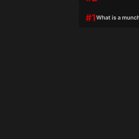
#
1
What is a munc