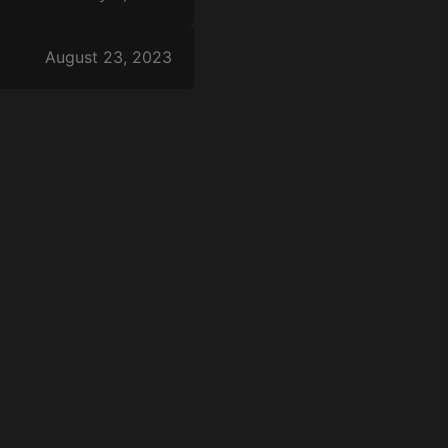
August 23, 2023